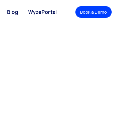
Blog
WyzePortal
Book a Demo