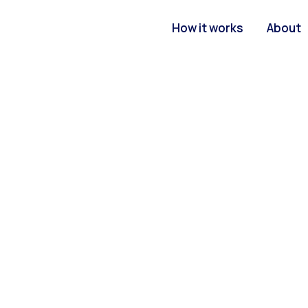
How it works
About